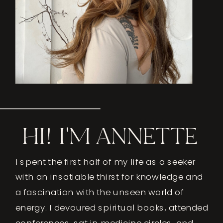
HI! I'M ANNETTE
I spent the first half of my life as a seeker
with an insatiable thirst for knowledge and
a fascination with the unseen world of
energy. I devoured spiritual books, attended
conferences, sat in medicine circles, and