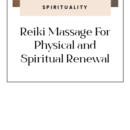
SPIRITUALITY
Reiki Massage For
Physical and
Spiritual Renewal