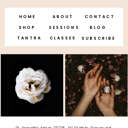
HOME
ABOUT
CONTACT
SHOP
SESSIONS
BLOG
TANTRA
CLASSES
SUBSCRIBE
@ Annette Amor 2025. All Rights Reserved.