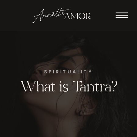
Annette
AMOR
SPIRITUALITY
What is Tantra?