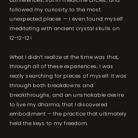
followed my curiosity to the most
unexpected places — I even found myself
meditating with ancient crystal skulls on
12-12-12!
What I didn’t realize at the time was that,
through all of these experiences, I was
really searching for pieces of myself. It was
through both breakdowns and
breakthroughs, and an unshakable desire
to live my dharma, that I discovered
embodiment — the practice that ultimately
held the keys to my freedom.