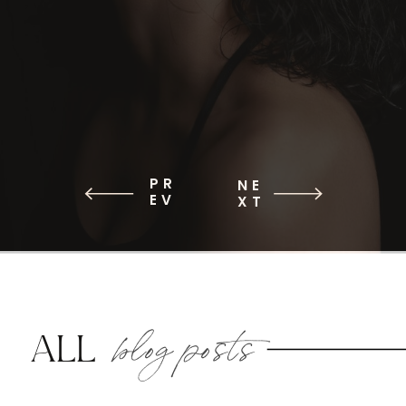
PR
NE
EV
XT
blog posts
ALL