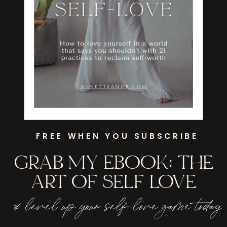
FREE WHEN YOU SUBSCRIBE
GRAB MY EBOOK: THE
ART OF SELF LOVE
& level up your self-love game today