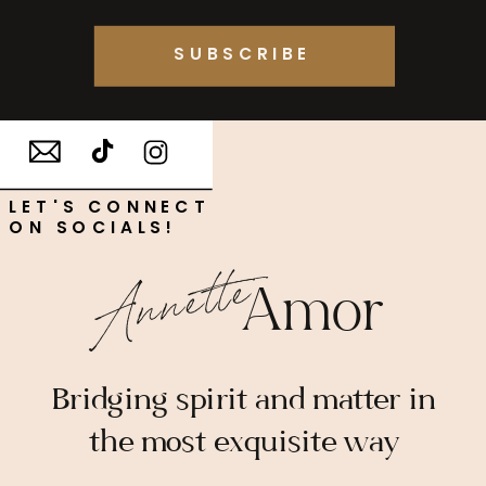
SUBSCRIBE
LET'S CONNECT
ON SOCIALS!
Annette
Amor
Bridging spirit and matter in
the most exquisite way