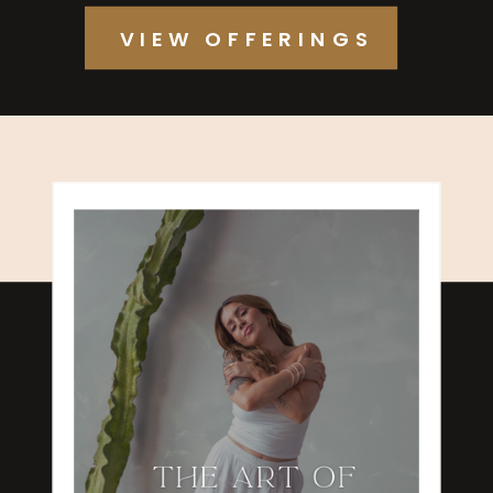
VIEW OFFERINGS