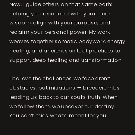
Now, I guide others on that same path:
helping you reconnect with your inner
wisdom, align with your purpose, and
reclaim your personal power. My work
weaves together somatic bodywork, energy
healing, and ancient spiritual practices to
support deep healing and transformation.
I believe the challenges we face aren’t
obstacles, but initiations — breadcrumbs
leading us back to our soul’s truth. When
we follow them, we uncover our destiny.
You can’t miss what’s meant for you