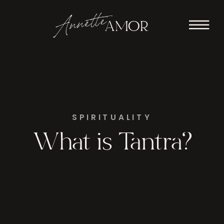
Annette
AMOR
SPIRITUALITY
What is Tantra?