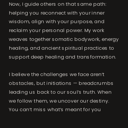
Now, I guide others on that same path:
helping you reconnect with your inner
wisdom, align with your purpose, and
reclaim your personal power. My work
weaves together somatic bodywork, energy
healing, and ancient spiritual practices to
support deep healing and transformation.
I believe the challenges we face aren’t
obstacles, but initiations — breadcrumbs
leading us back to our soul’s truth. When
we follow them, we uncover our destiny.
You can’t miss what’s meant for you