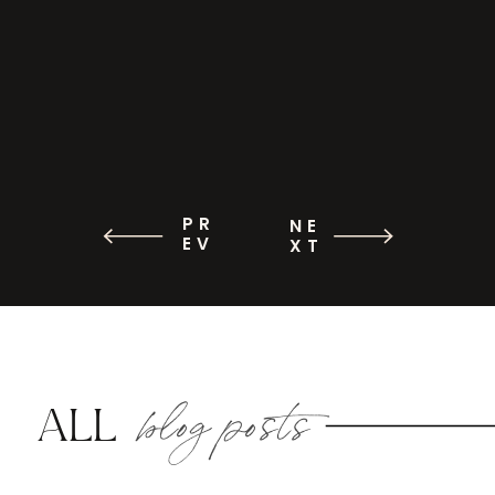
PR
NE
EV
XT
blog posts
ALL