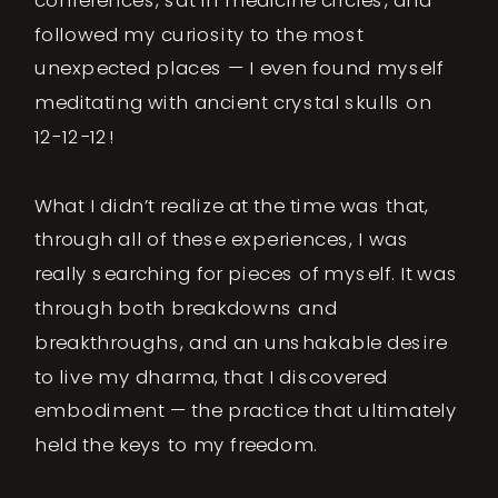
followed my curiosity to the most
unexpected places — I even found myself
meditating with ancient crystal skulls on
12-12-12!
What I didn’t realize at the time was that,
through all of these experiences, I was
really searching for pieces of myself. It was
through both breakdowns and
breakthroughs, and an unshakable desire
to live my dharma, that I discovered
embodiment — the practice that ultimately
held the keys to my freedom.