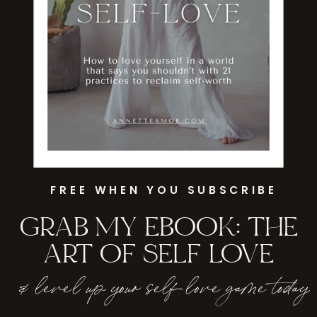
FREE WHEN YOU SUBSCRIBE
GRAB MY EBOOK: THE
ART OF SELF LOVE
& level up your self-love game today