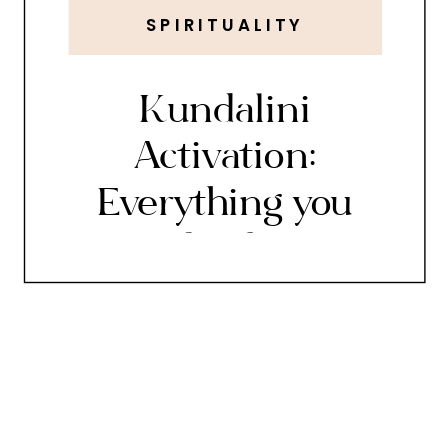
SPIRITUALITY
Kundalini
Activation:
Everything you
need to know