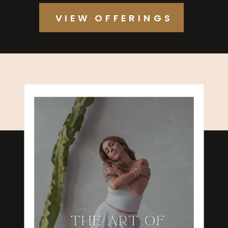
VIEW OFFERINGS