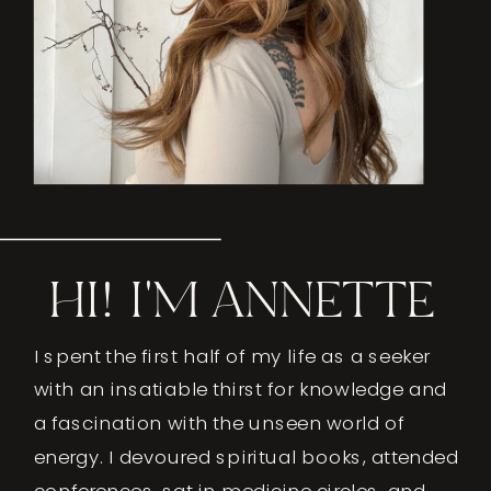
HI! I'M ANNETTE
I spent the first half of my life as a seeker
with an insatiable thirst for knowledge and
a fascination with the unseen world of
energy. I devoured spiritual books, attended
conferences, sat in medicine circles, and