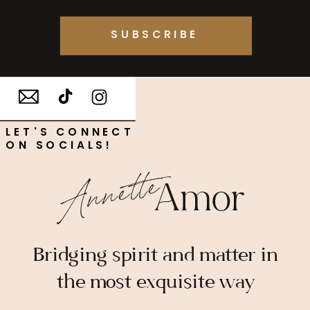
SUBSCRIBE
LET'S CONNECT
ON SOCIALS!
Annette
Amor
Bridging spirit and matter in
the most exquisite way