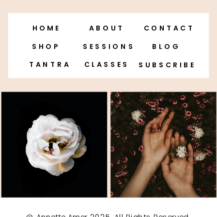
HOME
ABOUT
CONTACT
SHOP
SESSIONS
BLOG
TANTRA
CLASSES
SUBSCRIBE
@ Annette Amor 2025. All Rights Reserved.